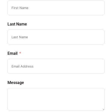
Last Name
Email
Message