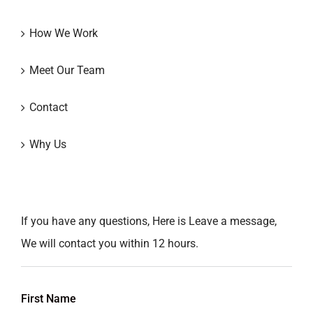
How We Work
Meet Our Team
Contact
Why Us
If you have any questions, Here is Leave a message,
We will contact you within 12 hours.
First Name