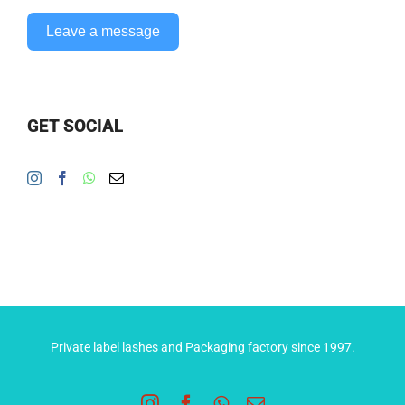
Leave a message
GET SOCIAL
Private label lashes and Packaging factory since 1997.
Instagram
Facebook
WhatsApp
Email