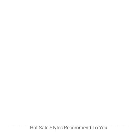
Hot Sale Styles Recommend To You