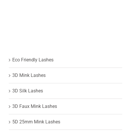
Eco Friendly Lashes
3D Mink Lashes
3D Silk Lashes
3D Faux Mink Lashes
5D 25mm Mink Lashes