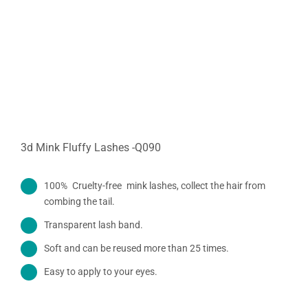
3d Mink Fluffy Lashes -Q090
100% Cruelty-free mink lashes, collect the hair from
combing the tail.
Transparent lash band.
Soft and can be reused more than 25 times.
Easy to apply to your eyes.