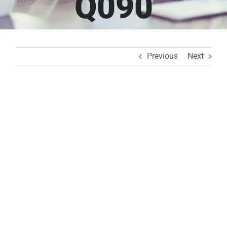
Q090
Previous
Next
View
Larger
Image