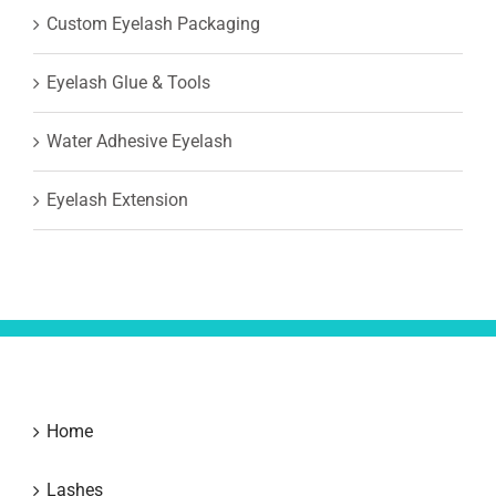
Custom Eyelash Packaging
Eyelash Glue & Tools
Water Adhesive Eyelash
Eyelash Extension
Home
Lashes