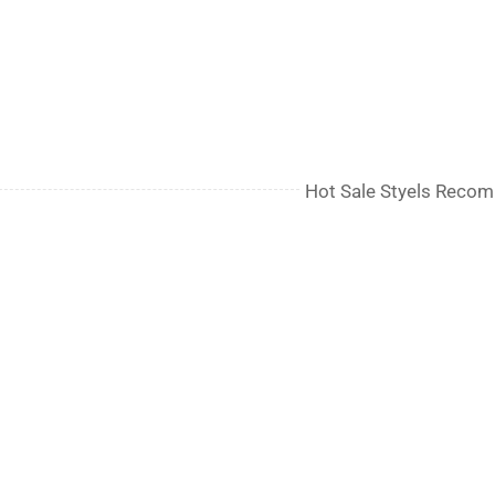
Hot Sale Styels Reco