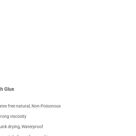
sh Glue
atex free natural, Non-Poisonous
trong viscosity
uick drying, Waterproof