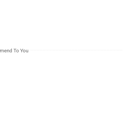
mmend To You