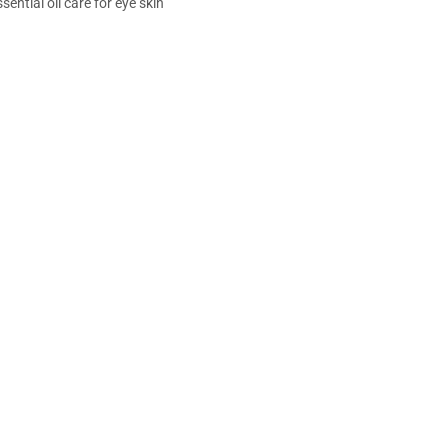
sential oil care for eye skin