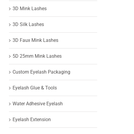
3D Mink Lashes
View
3D Silk Lashes
Larger
3D Faux Mink Lashes
Image
5D 25mm Mink Lashes
Custom Eyelash Packaging
Eyelash Glue & Tools
Water Adhesive Eyelash
Eyelash Extension