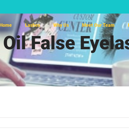
Home
Lashes
Why Us
Meet Our Team
 Oil False Eyel