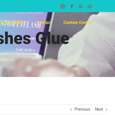
Instagram
Facebook
WhatsApp
Email
How We Work
Contact
Custom Center
ashes Glue
Previous
Next