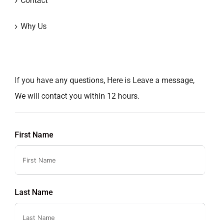
Contact
Why Us
If you have any questions, Here is Leave a message,
We will contact you within 12 hours.
First Name
Last Name