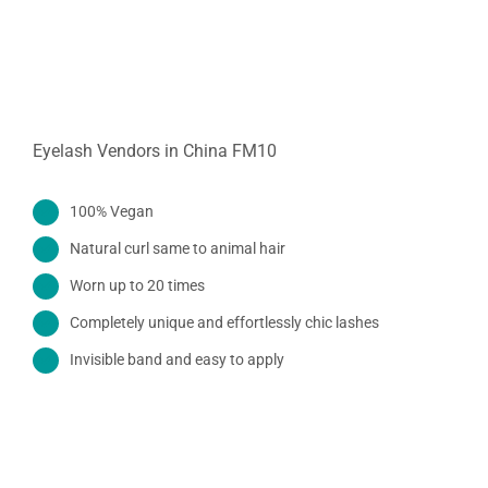
Eyelash Vendors in China FM10
100% Vegan
Natural curl same to animal hair
Worn up to 20 times
Completely unique and effortlessly chic lashes
Invisible band and easy to apply