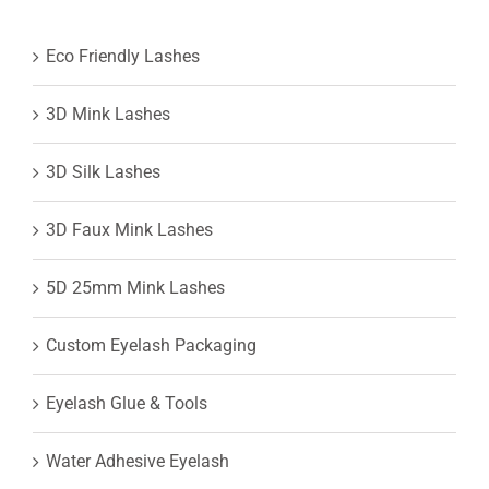
Eco Friendly Lashes
3D Mink Lashes
3D Silk Lashes
3D Faux Mink Lashes
5D 25mm Mink Lashes
Custom Eyelash Packaging
Eyelash Glue & Tools
Water Adhesive Eyelash