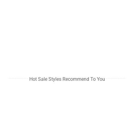
Hot Sale Styles Recommend To You