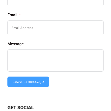
Email
Message
Leave a message
GET SOCIAL