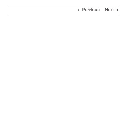
Previous
Next
View
Larger
Image