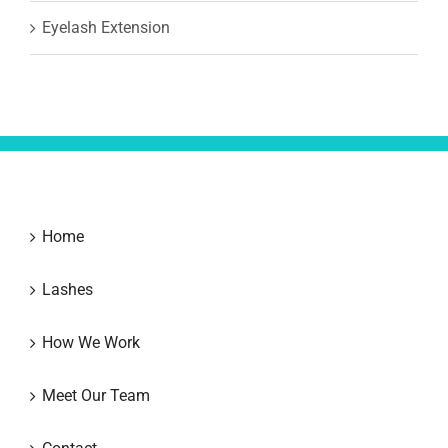
Eyelash Extension
Home
Lashes
How We Work
Meet Our Team