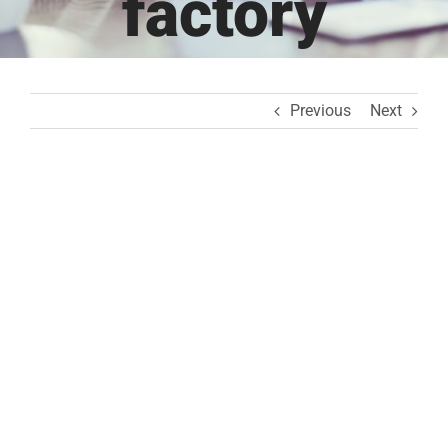
factory
Previous
Next
View
Larger
Image