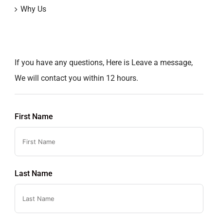
Why Us
If you have any questions, Here is Leave a message,
We will contact you within 12 hours.
First Name
Last Name