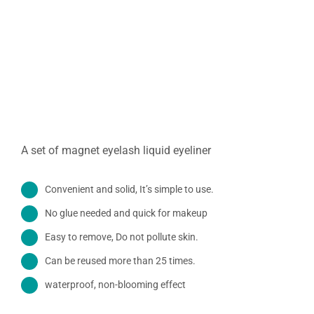
A set of magnet eyelash liquid eyeliner
Convenient and solid, It’s simple to use.
No glue needed and quick for makeup
Easy to remove, Do not pollute skin.
Can be reused more than 25 times.
waterproof,
non-
blooming
effect