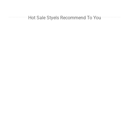
Hot Sale Styels Recommend To You