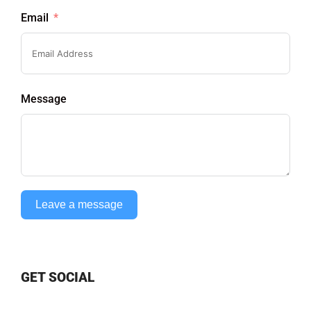
Email
Message
Leave a message
GET SOCIAL