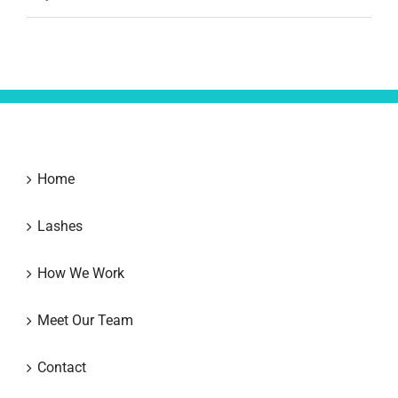
Home
Lashes
How We Work
Meet Our Team
Contact