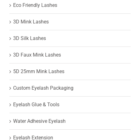
Eco Friendly Lashes
3D Mink Lashes
3D Silk Lashes
3D Faux Mink Lashes
5D 25mm Mink Lashes
Custom Eyelash Packaging
Eyelash Glue & Tools
Water Adhesive Eyelash
Eyelash Extension