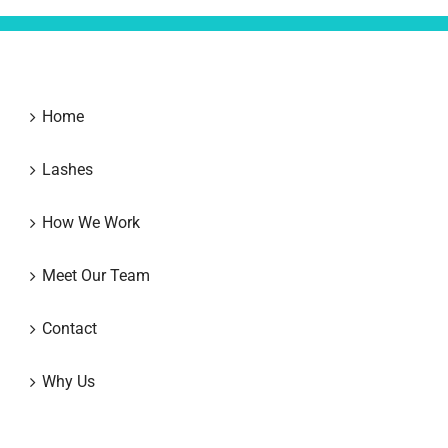
Home
Lashes
How We Work
Meet Our Team
Contact
Why Us