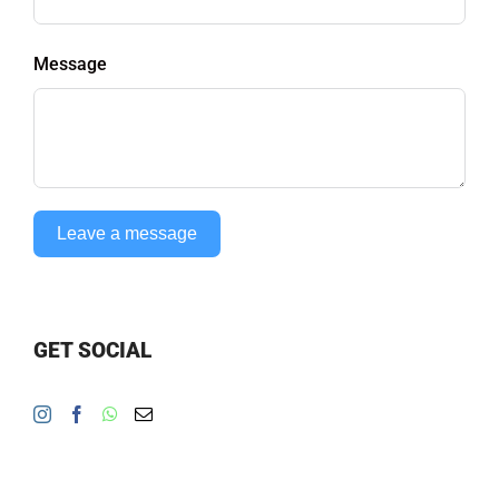
Message
Leave a message
GET SOCIAL