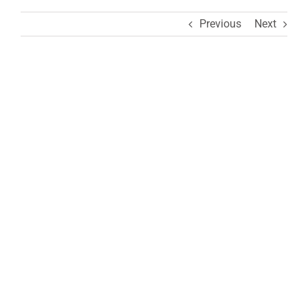
Previous
Next
View
Larger
Image