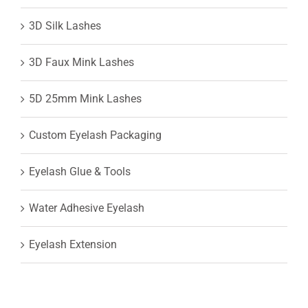
3D Silk Lashes
3D Faux Mink Lashes
5D 25mm Mink Lashes
Custom Eyelash Packaging
Eyelash Glue & Tools
Water Adhesive Eyelash
Eyelash Extension