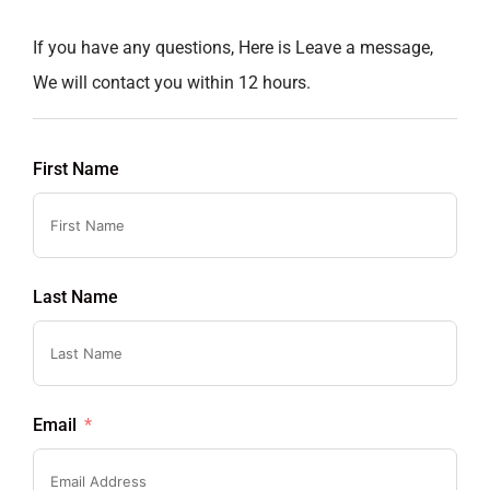
If you have any questions, Here is Leave a message,
We will contact you within 12 hours.
First Name
Last Name
Email