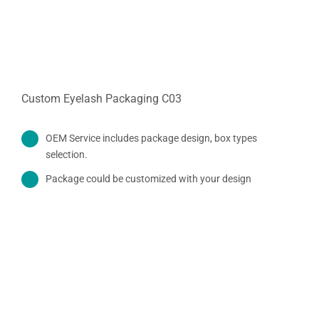
Custom Eyelash Packaging C03
OEM Service includes package design, box types
selection.
Package could be customized with your design