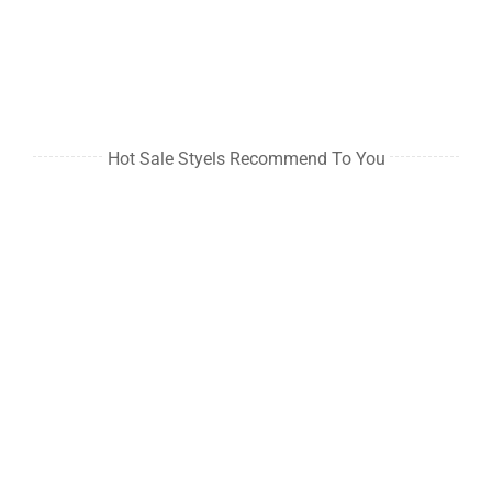
Hot Sale Styels Recommend To You