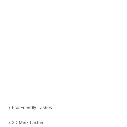
Eco Friendly Lashes
3D Mink Lashes