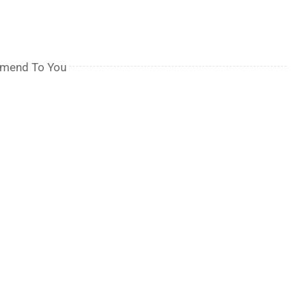
mmend To You