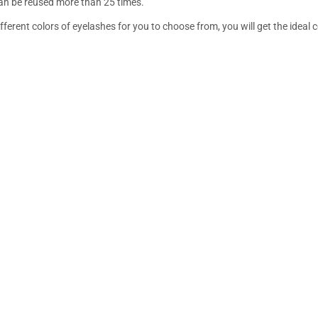
an be reused more than 25 times.
fferent colors of eyelashes for you to choose from, you will get the ideal 