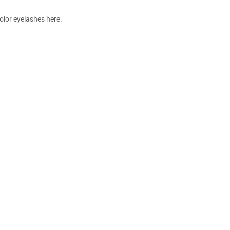
color eyelashes here.