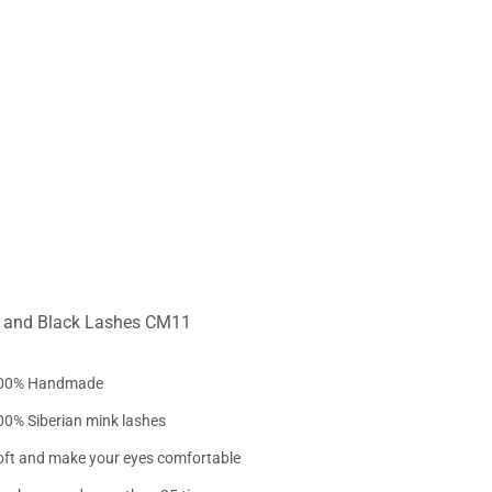
e and Black Lashes CM11
00% Handmade
00% Siberian mink lashes
oft and make your eyes comfortable