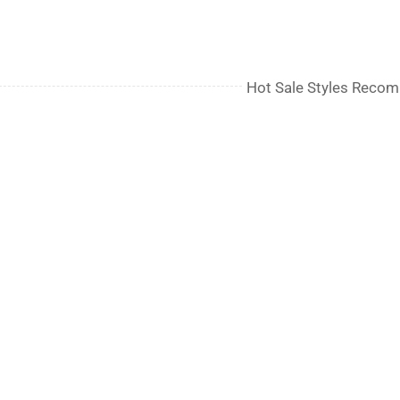
Hot Sale Styles Reco