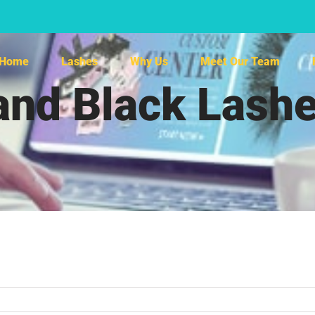
Home
Lashes
Why Us
Meet Our Team
and Black Las