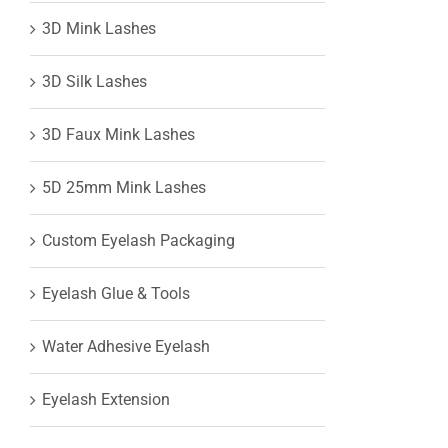
3D Mink Lashes
View
3D Silk Lashes
Larger
3D Faux Mink Lashes
Image
5D 25mm Mink Lashes
Custom Eyelash Packaging
Eyelash Glue & Tools
Water Adhesive Eyelash
Eyelash Extension