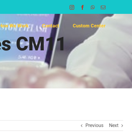
Instagram
Facebook
WhatsApp
Email
How We Work
Contact
Custom Center
hes CM11
Previous
Next