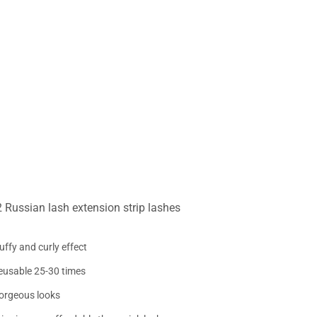
Russian lash extension strip lashes
uffy and curly effect
eusable 25-30 times
orgeous looks