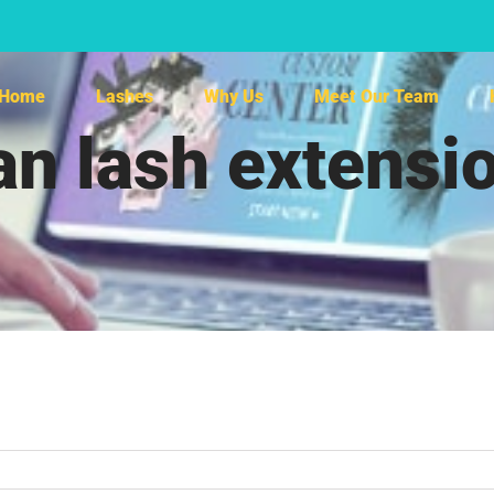
Home
Lashes
Why Us
Meet Our Team
 lash extensio