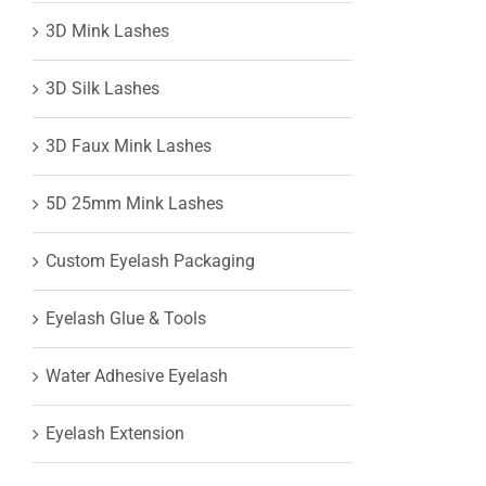
3D Mink Lashes
View
3D Silk Lashes
Larger
3D Faux Mink Lashes
Image
5D 25mm Mink Lashes
Custom Eyelash Packaging
Eyelash Glue & Tools
Water Adhesive Eyelash
Eyelash Extension