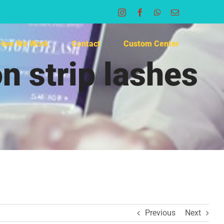
Instagram
Facebook
WhatsApp
Email
How We Work
Contact
Custom Center
n strip lashes
Previous
Next