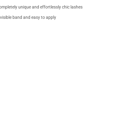
ompletely unique and effortlessly chic lashes
nvisible band and easy to apply