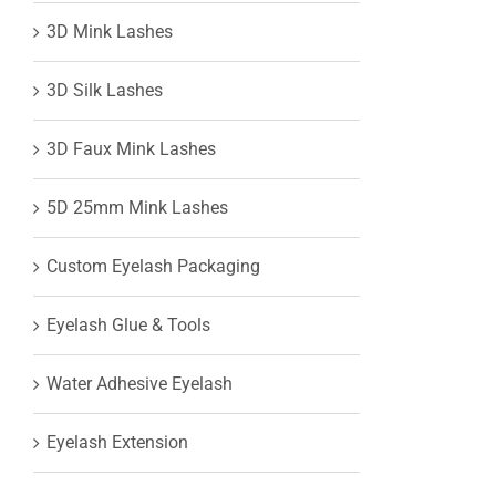
3D Mink Lashes
View
3D Silk Lashes
Larger
3D Faux Mink Lashes
Image
5D 25mm Mink Lashes
Custom Eyelash Packaging
Eyelash Glue & Tools
Water Adhesive Eyelash
Eyelash Extension