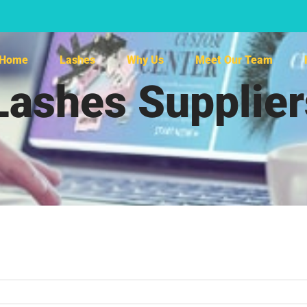
Home
Lashes
Why Us
Meet Our Team
Lashes Supplie