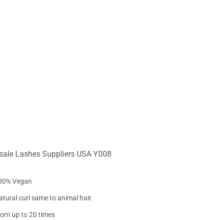
sale Lashes Suppliers USA Y008
00% Vegan
atural curl same to animal hair
orn up to 20 times