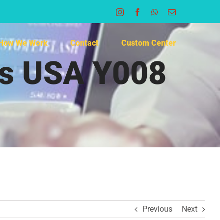
Instagram
Facebook
WhatsApp
Email
How We Work
Contact
Custom Center
rs USA Y008
Previous
Next