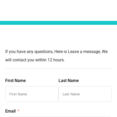
If you have any questions, Here is Leave a message, We
will contact you within 12 hours.
First Name
Last Name
Email