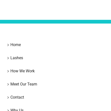
Home
Lashes
How We Work
Meet Our Team
Contact
Why Us