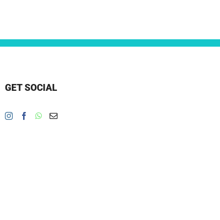
GET SOCIAL