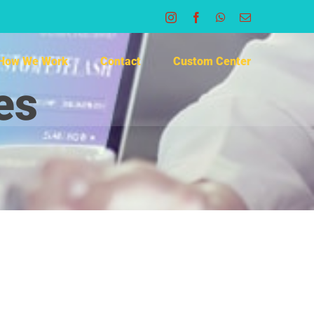
Instagram
Facebook
WhatsApp
Email
How We Work
Contact
Custom Center
es