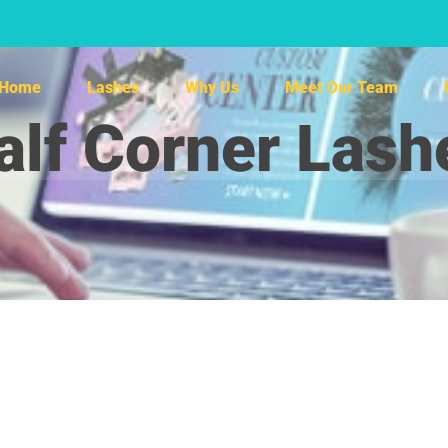
Home
Lashes
Why Us
Meet Our Team
alf Corner Lash