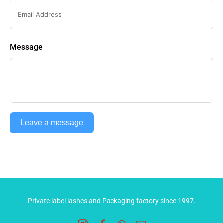
Message
Leave a message
Private label lashes and Packaging factory since 1997.